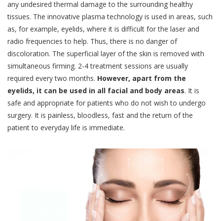
any undesired thermal damage to the surrounding healthy
tissues. The innovative plasma technology is used in areas, such
as, for example, eyelids, where it is difficult for the laser and
radio frequencies to help. Thus, there is no danger of
discoloration. The superficial layer of the skin is removed with
simultaneous firming. 2-4 treatment sessions are usually
required every two months.
However, apart from the
eyelids, it can be used in all facial and body areas
. It is
safe and appropriate for patients who do not wish to undergo
surgery. It is painless, bloodless, fast and the return of the
patient to everyday life is immediate.