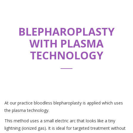
BLEPHAROPLASTY
WITH PLASMA
TECHNOLOGY
At our practice bloodless blepharoplasty is applied which uses
the plasma technology.
This method uses a small electric arc that looks like a tiny
lightning (ionized gas). It is ideal for targeted treatment without