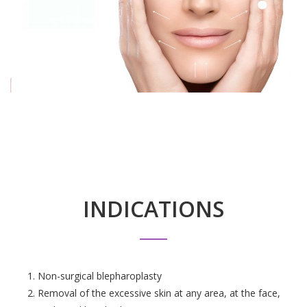
INDICATIONS
Non-surgical blepharoplasty
Removal of the excessive skin at any area, at the face,