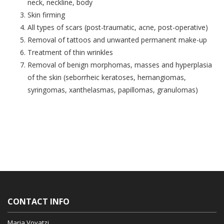
neck, neckline, body
Skin firming
All types of scars (post-traumatic, acne, post-operative)
Removal of tattoos and unwanted permanent make-up
Treatment of thin wrinkles
Removal of benign morphomas, masses and hyperplasia
of the skin (seborrheic keratoses, hemangiomas,
syringomas, xanthelasmas, papillomas, granulomas)
CONTACT INFO
Maria Voyatzi