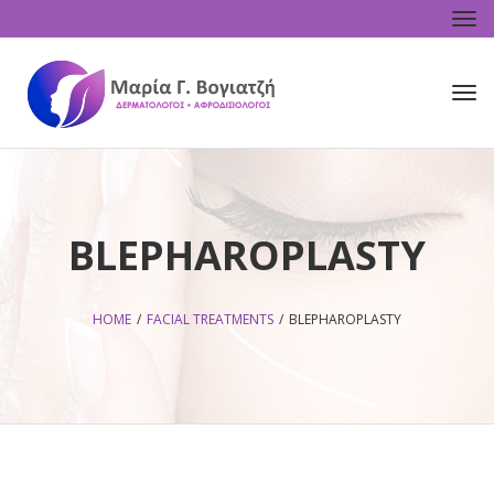
Tog
navi
Tog
navi
BLEPHAROPLASTY
HOME
/
FACIAL TREATMENTS
/
BLEPHAROPLASTY