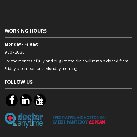
WORKING HOURS
Monday - Friday:
9:30 - 20:30
For the months of July and August, the clinic will remain closed from
Friday afternoon until Monday morning
FOLLOW US