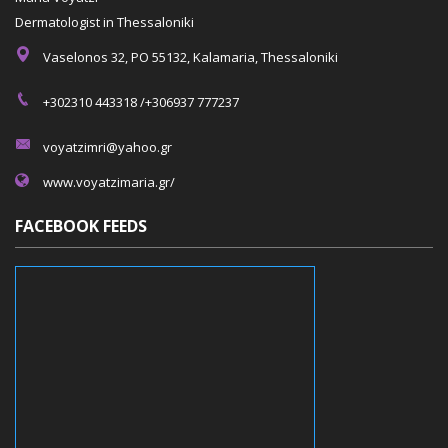
Dermatologist in Thessaloniki
Vaselonos 32, PO 55132, Kalamaria, Thessaloniki
+302310 443318 /+306937 777237
voyatzimri@yahoo.gr
www.voyatzimaria.gr/
FACEBOOK FEEDS